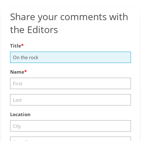
Share your comments with
the Editors
Title
Name
Location