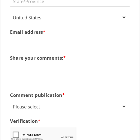
United States
Email address
Share your comments:
Comment publication
Please select
Verification