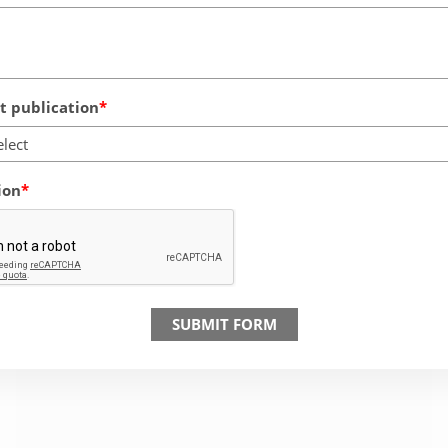
 publication
elect
ion
SUBMIT FORM