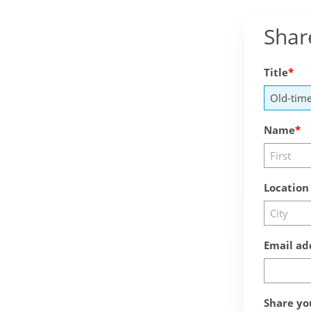
Shar
Title
Name
Location
Email ad
Share yo