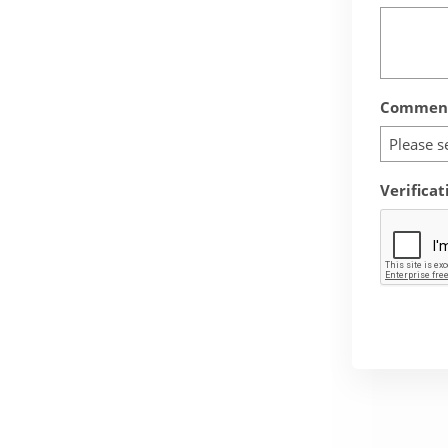
Comment
Please s
Verificat