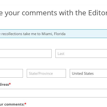
e your comments with the Edito
dress
ur comments: