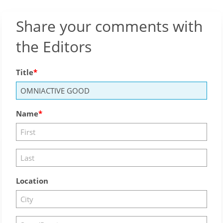
Share your comments with
the Editors
Title
Name
Location