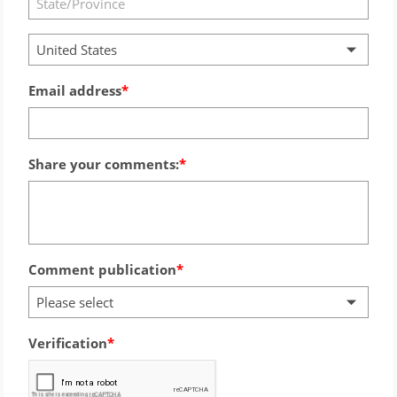
United States
Email address
Share your comments:
Comment publication
Please select
Verification