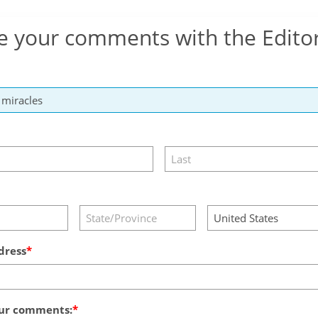
e your comments with the Edito
dress
ur comments: