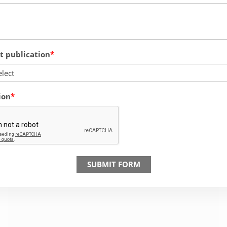
 publication
elect
ion
SUBMIT FORM