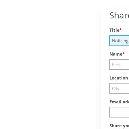
Shar
Title
Name
Location
Email ad
Share yo