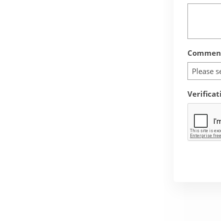
Comment
Please s
Verificat