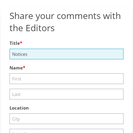
Share your comments with
the Editors
Title
Name
Location