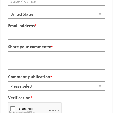
United States
Email address
Share your comments:
Comment publication
Please select
Verification