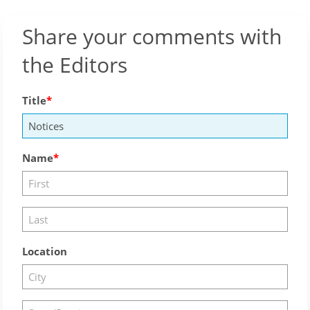
Share your comments with
the Editors
Title
Name
Location