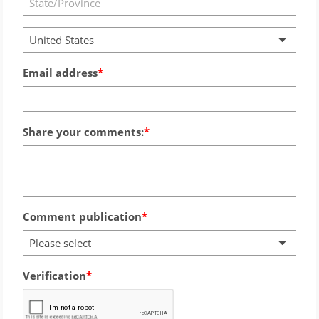
United States
Email address
Share your comments:
Comment publication
Please select
Verification