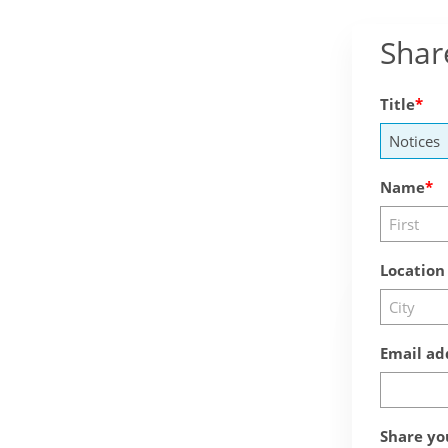
Shar
Title
Name
Location
Email ad
Share yo