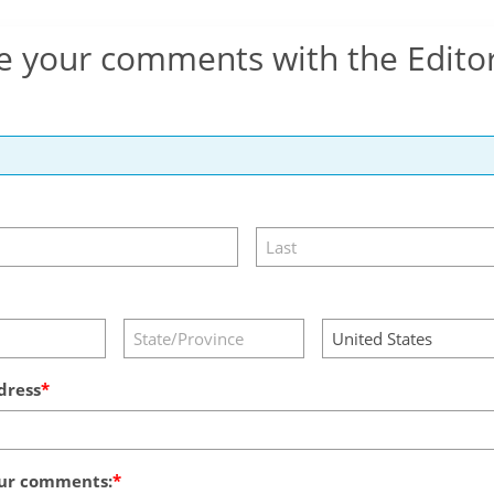
e your comments with the Edito
dress
ur comments: