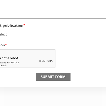
 publication
elect
ion
SUBMIT FORM