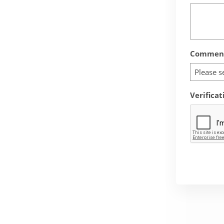
Comment
Please s
Verificat