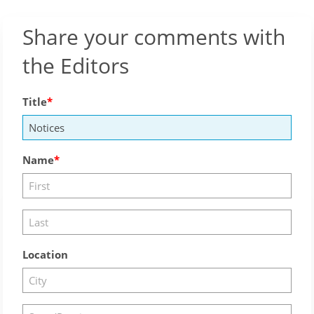
Share your comments with
the Editors
Title
Name
Location