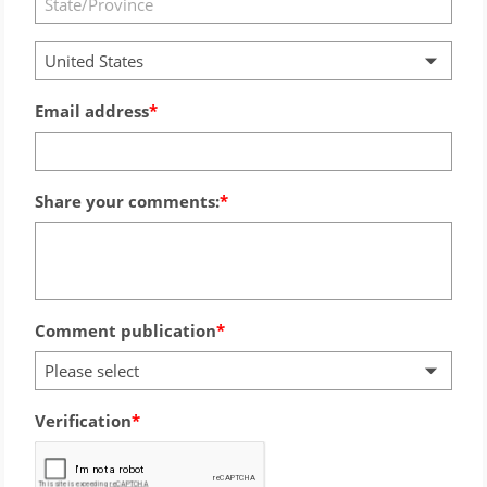
United States
Email address
Share your comments:
Comment publication
Please select
Verification