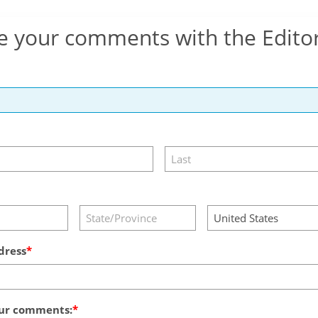
e your comments with the Edito
dress
ur comments: