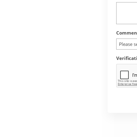
Comment
Please s
Verificat