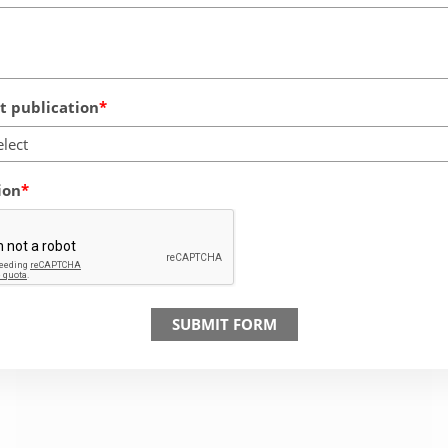
 publication
elect
ion
SUBMIT FORM