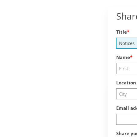
Shar
Title
Name
Location
Email ad
Share yo