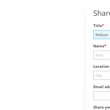
Shar
Title
Name
Location
Email ad
Share yo