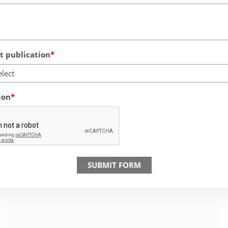
 publication
elect
ion
SUBMIT FORM