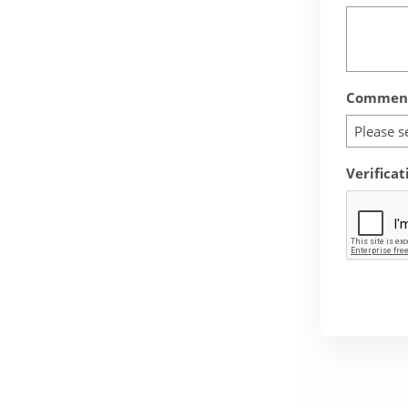
Comment
Please s
Verificat