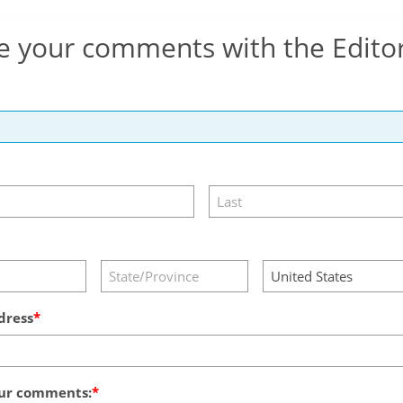
e your comments with the Edito
dress
ur comments: