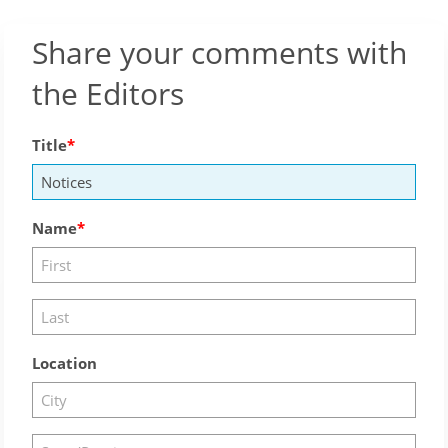
Share your comments with
the Editors
Title
Name
Location