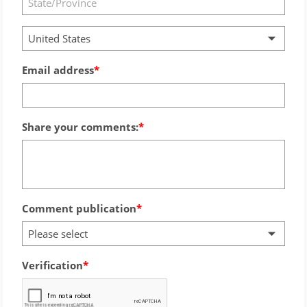
United States
Email address
Share your comments:
Comment publication
Please select
Verification