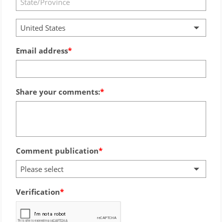
United States
Email address
Share your comments:
Comment publication
Please select
Verification