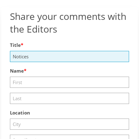
Share your comments with
the Editors
Title
Name
Location