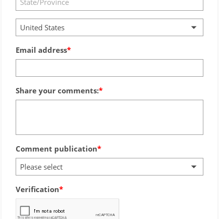
United States
Email address
Share your comments:
Comment publication
Please select
Verification