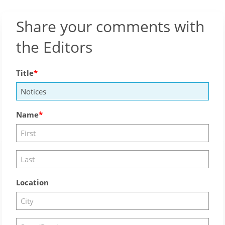
Share your comments with
the Editors
Title
Name
Location