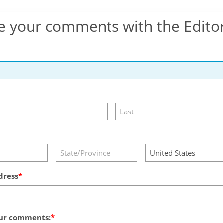
e your comments with the Edito
dress
ur comments: