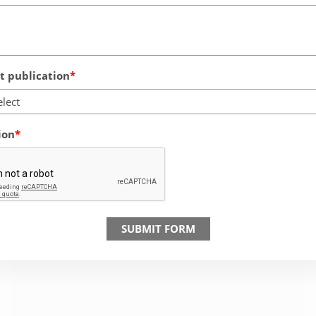
 publication
elect
ion
SUBMIT FORM