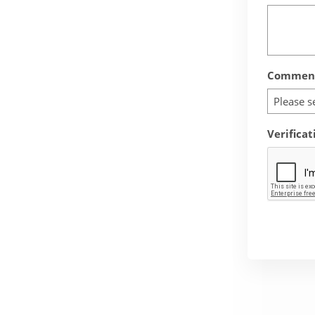
Comment
Please s
Verificat