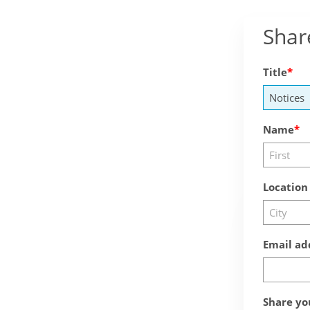
Shar
Title
Name
Location
Email ad
Share yo