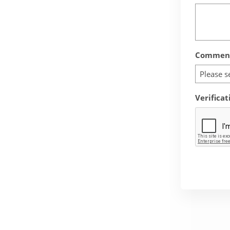
Comment
Please s
Verificat