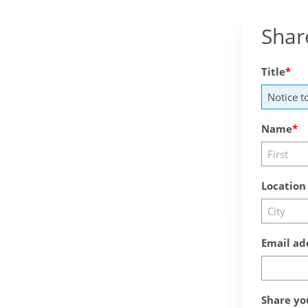
Shar
Title
Name
Location
Email ad
Share yo