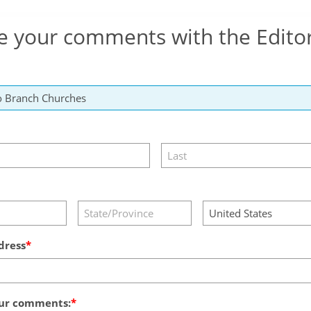
e your comments with the Edito
dress
ur comments: