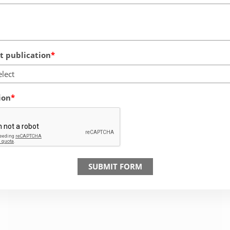
 publication
elect
ion
SUBMIT FORM