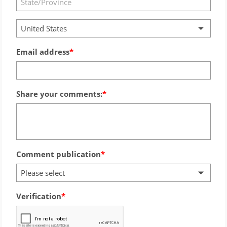
United States
Email address
Share your comments:
Comment publication
Please select
Verification