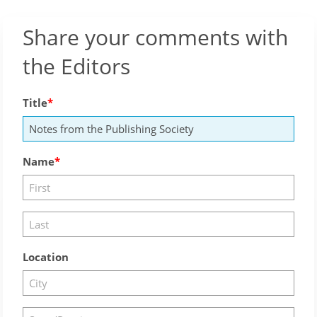
Share your comments with
the Editors
Title
Name
Location