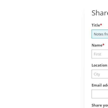
Shar
Title
Name
Location
Email ad
Share yo