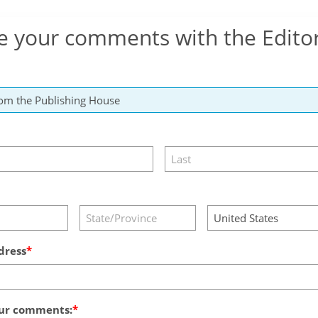
e your comments with the Edito
dress
ur comments: