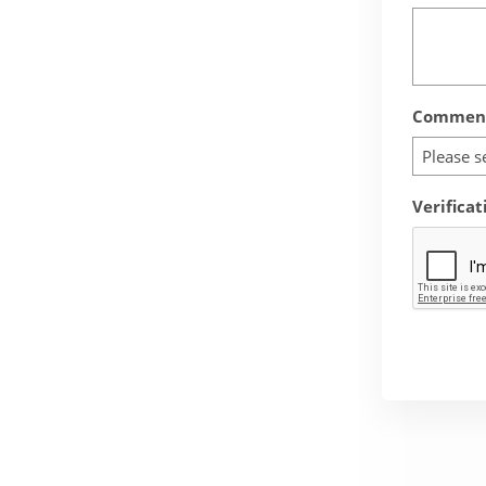
Comment
Please s
Verificat