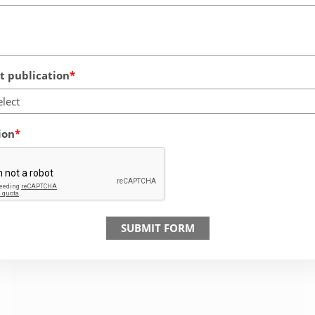
 publication
elect
ion
SUBMIT FORM