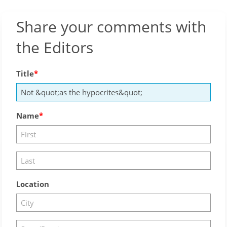
Share your comments with
the Editors
Title
Name
Location