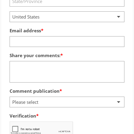
United States
Email address
Share your comments:
Comment publication
Please select
Verification