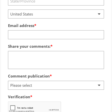
United States
Email address
Share your comments:
Comment publication
Please select
Verification