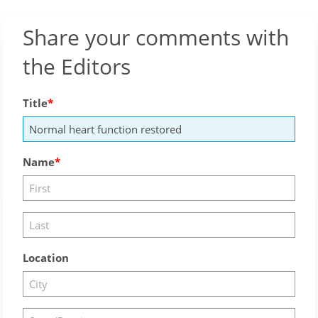
Share your comments with
the Editors
Title
Name
Location