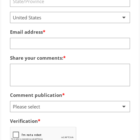
United States
Email address
Share your comments:
Comment publication
Please select
Verification