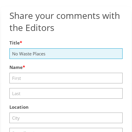
Share your comments with
the Editors
Title
Name
Location