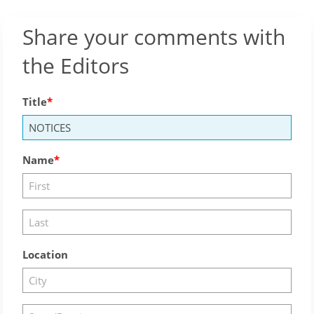
Share your comments with
the Editors
Title
Name
Location