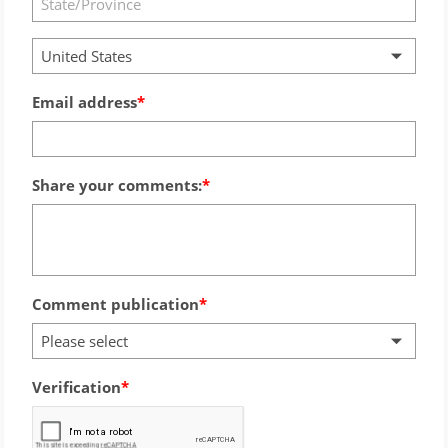
United States
Email address
Share your comments:
Comment publication
Please select
Verification