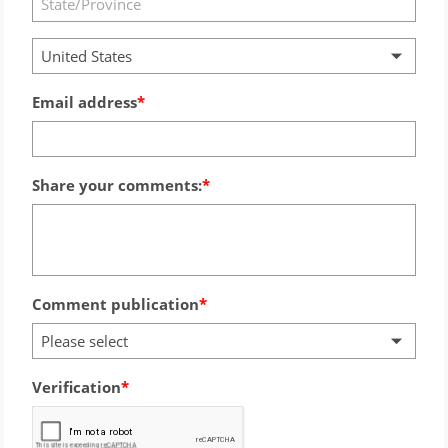
United States
Email address
Share your comments:
Comment publication
Please select
Verification