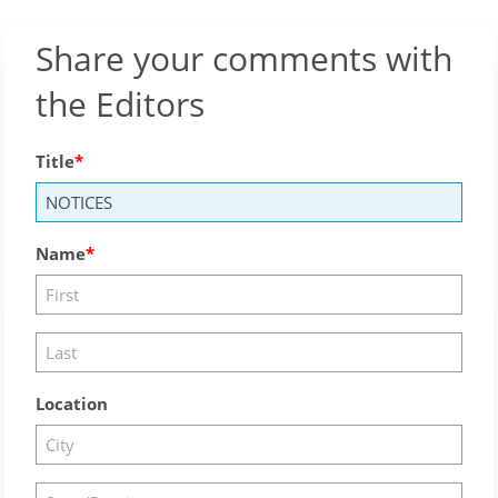
Share your comments with
the Editors
Title
Name
Location