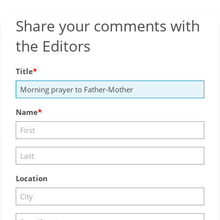
Share your comments with
the Editors
Title
Name
Location