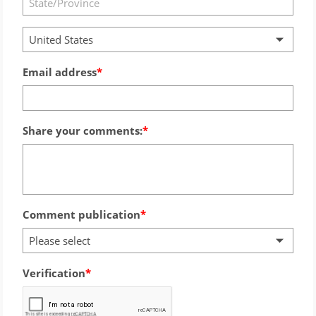
United States
Email address
Share your comments:
Comment publication
Please select
Verification