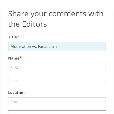
Share your comments with
the Editors
Title
Name
Location