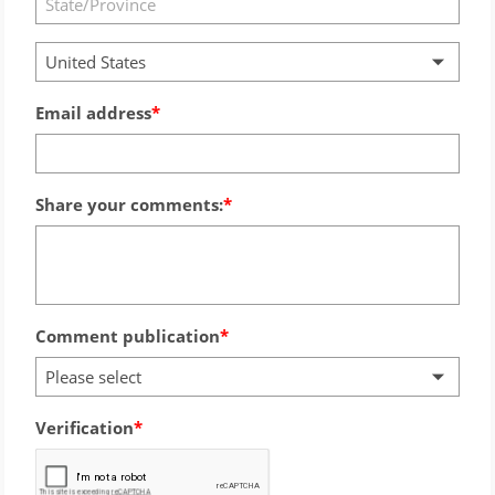
United States
Email address
Share your comments:
Comment publication
Please select
Verification