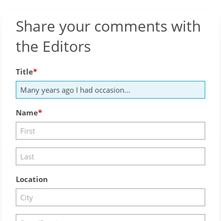
Share your comments with
the Editors
Title
Name
Location