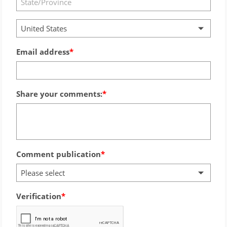
United States
Email address
Share your comments:
Comment publication
Please select
Verification