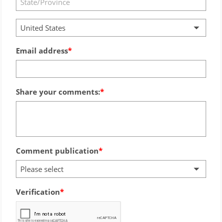
United States
Email address
Share your comments:
Comment publication
Please select
Verification