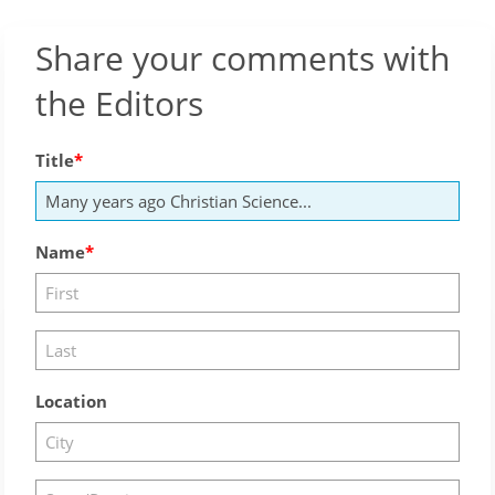
Share your comments with
the Editors
Title
Name
Location