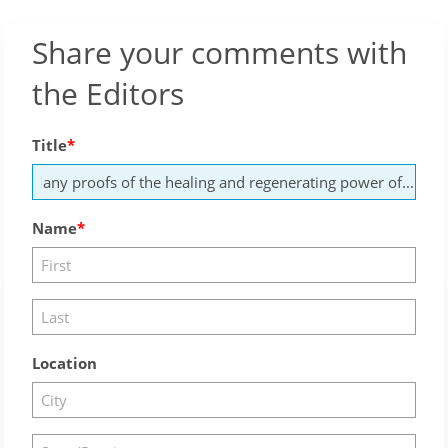
Share your comments with
the Editors
Title
Name
Location