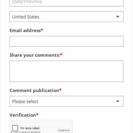
United States
Email address
Share your comments:
Comment publication
Please select
Verification