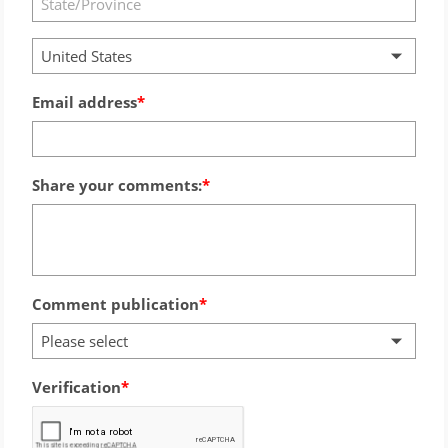
United States
Email address
Share your comments:
Comment publication
Please select
Verification