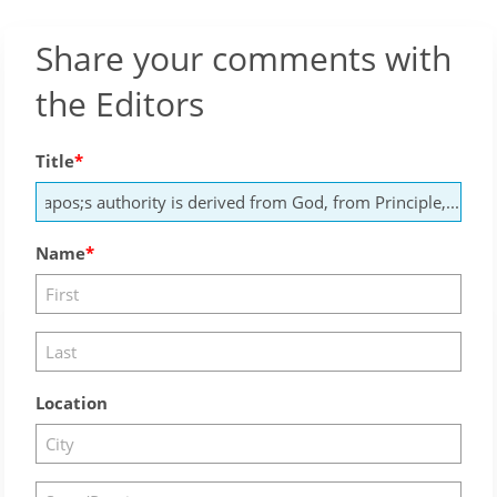
Share your comments with
the Editors
Title
Name
Location