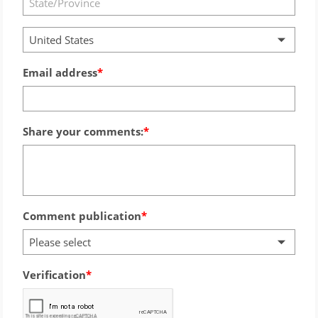
United States
Email address
Share your comments:
Comment publication
Please select
Verification