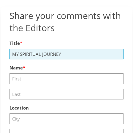
Share your comments with
the Editors
Title
Name
Location