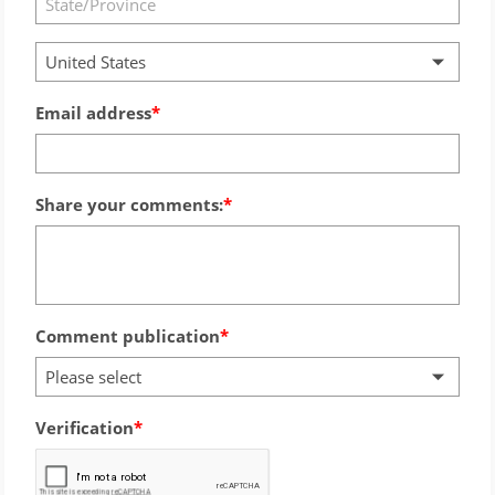
United States
Email address
Share your comments:
Comment publication
Please select
Verification