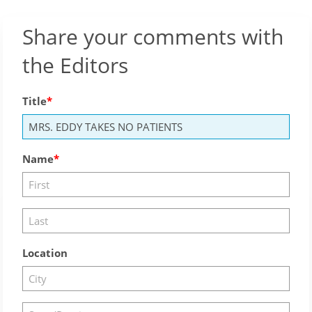
Share your comments with
the Editors
Title
Name
Location