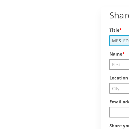
Shar
Title
Name
Location
Email ad
Share yo