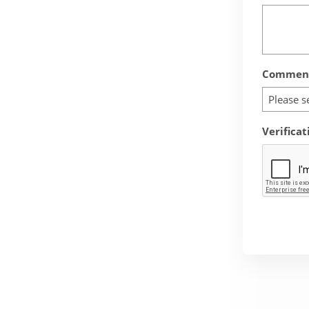
Comment
Please s
Verificat