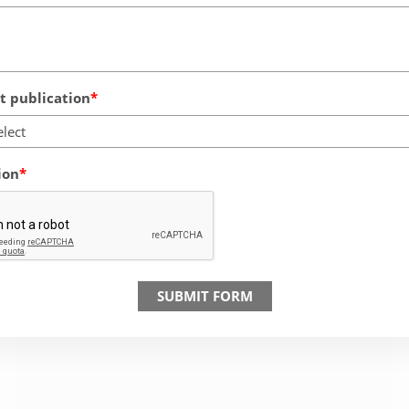
 publication
elect
ion
SUBMIT FORM