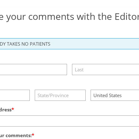
e your comments with the Edito
dress
ur comments: