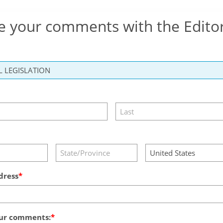
e your comments with the Edito
dress
ur comments: