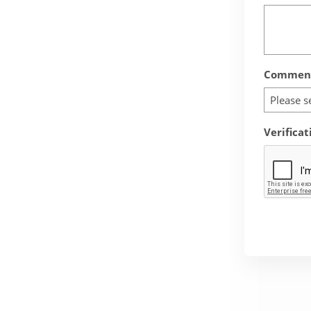
Comment
Please s
Verificat