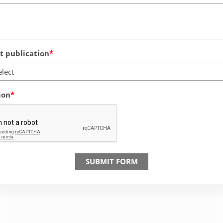
 publication
elect
ion
SUBMIT FORM