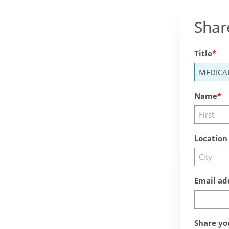
Shar
Title
Name
Location
Email ad
Share yo