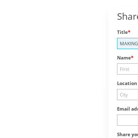
Shar
Title
Name
Location
Email ad
Share yo