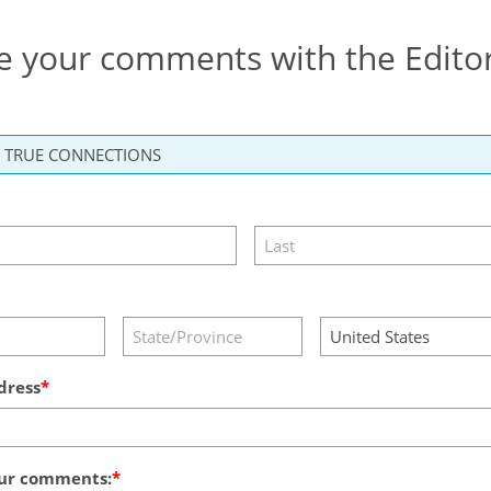
e your comments with the Edito
dress
ur comments: