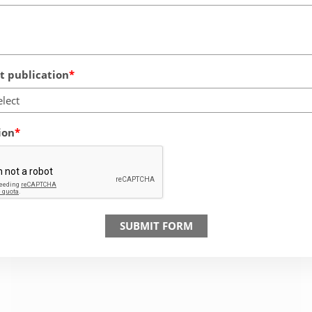
 publication
elect
ion
SUBMIT FORM