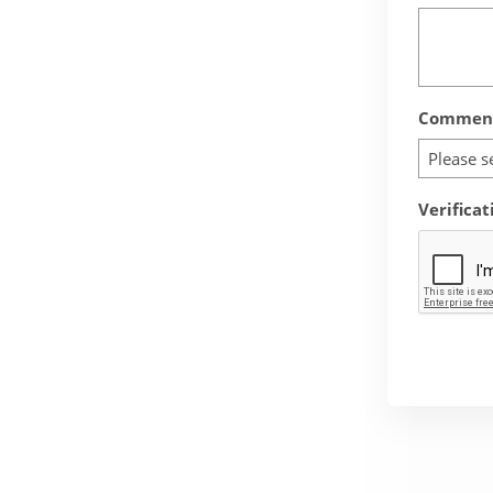
Comment
Please s
Verificat