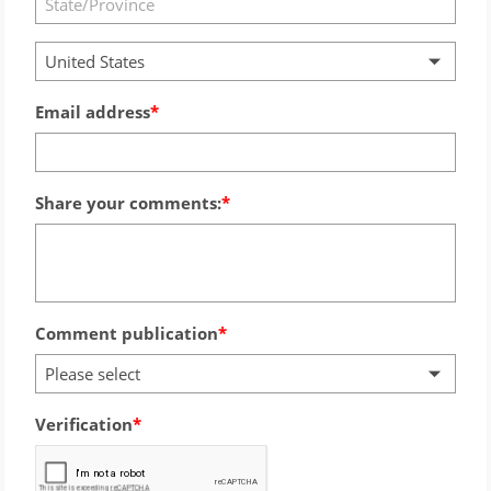
United States
Email address
Share your comments:
Comment publication
Please select
Verification