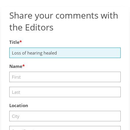
Share your comments with
the Editors
Title
Name
Location