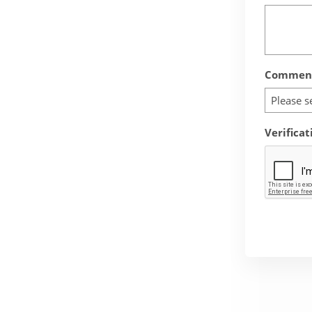
Comment
Please s
Verificat