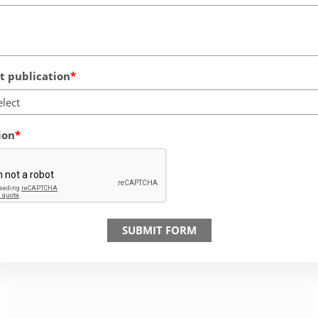
 publication
elect
ion
SUBMIT FORM