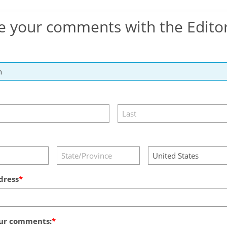
e your comments with the Edito
dress
ur comments: