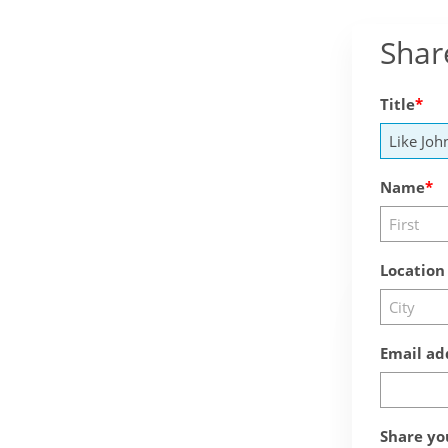
Shar
Title
Name
Location
Email ad
Share yo