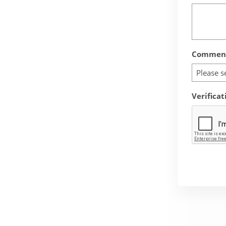
Comment
Please s
Verificat