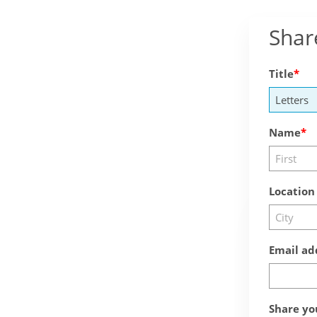
Shar
Title
Name
Location
Email ad
Share yo