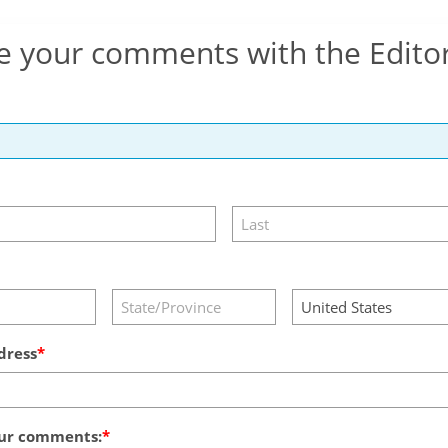
e your comments with the Edito
dress
ur comments: