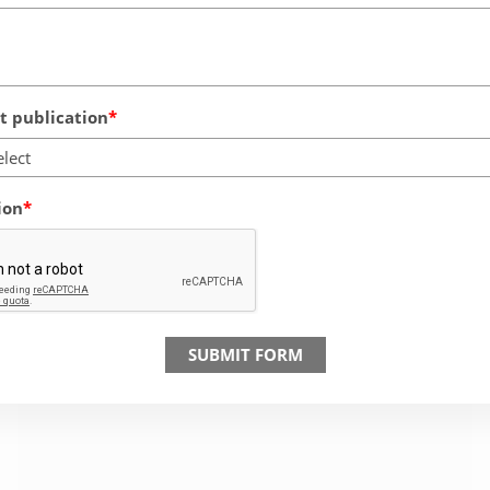
 publication
elect
ion
SUBMIT FORM