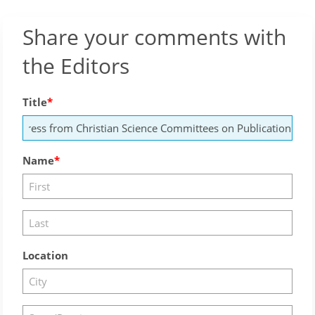
Share your comments with
the Editors
Title
Name
Location