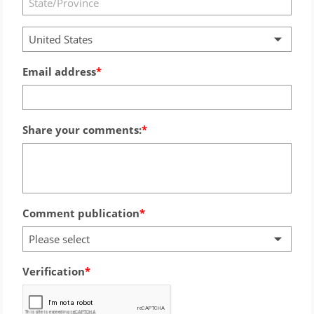
United States
Email address
Share your comments:
Comment publication
Please select
Verification