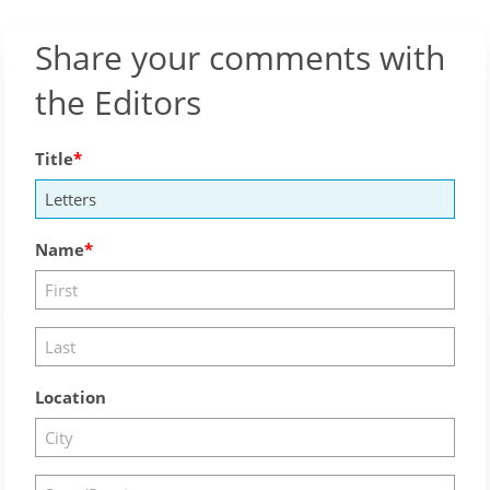
Share your comments with
the Editors
Title
Name
Location