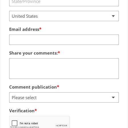
United States
Email address
Share your comments:
Comment publication
Please select
Verification