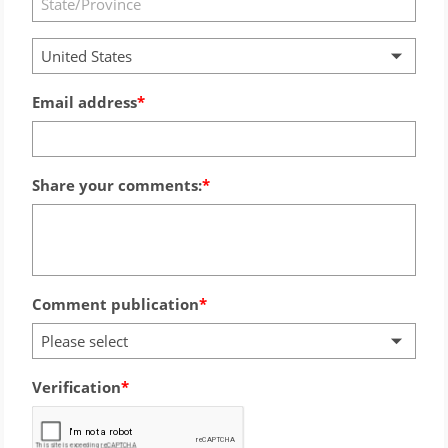
United States
Email address
Share your comments:
Comment publication
Please select
Verification