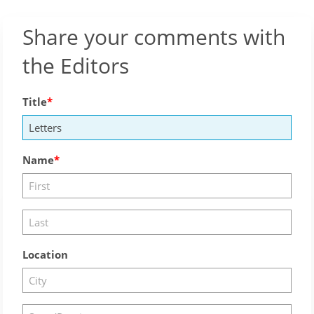
Share your comments with
the Editors
Title
Name
Location