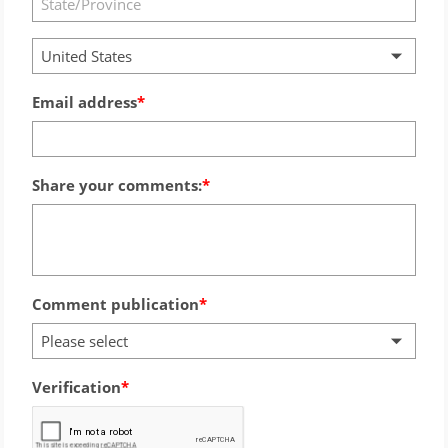
United States
Email address
Share your comments:
Comment publication
Please select
Verification