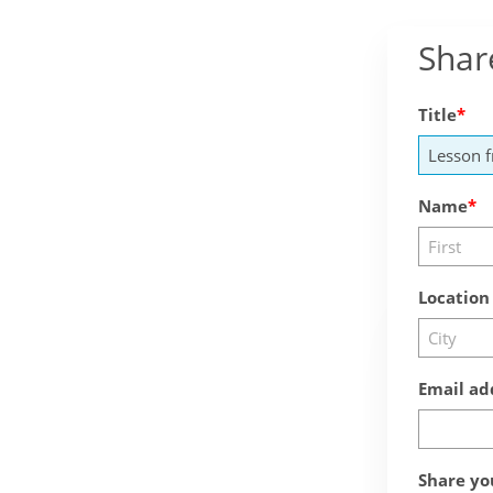
Shar
Title
Name
Location
Email ad
Share yo