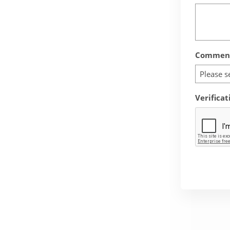
Comment
Please s
Verificat