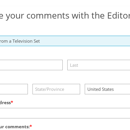
e your comments with the Edito
dress
ur comments: