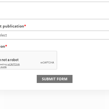
 publication
elect
ion
SUBMIT FORM