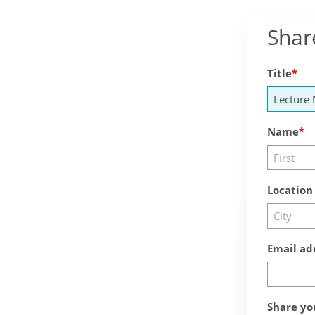
Shar
Title
Name
Location
Email ad
Share yo