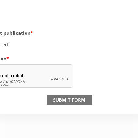
 publication
elect
ion
SUBMIT FORM