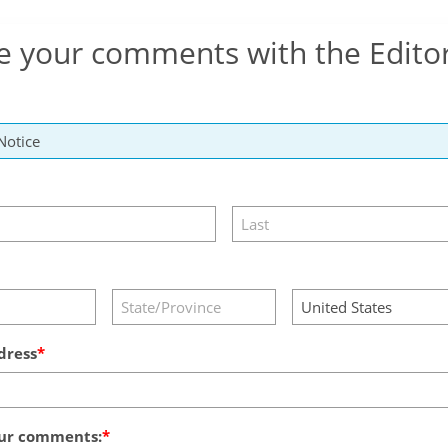
e your comments with the Edito
dress
ur comments: