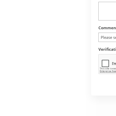
Comment
Please s
Verificat