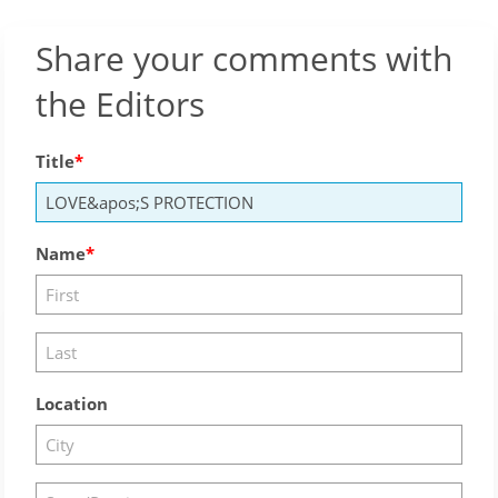
Share your comments with
the Editors
Title
Name
Location