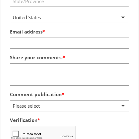
United States
Email address
Share your comments:
Comment publication
Please select
Verification