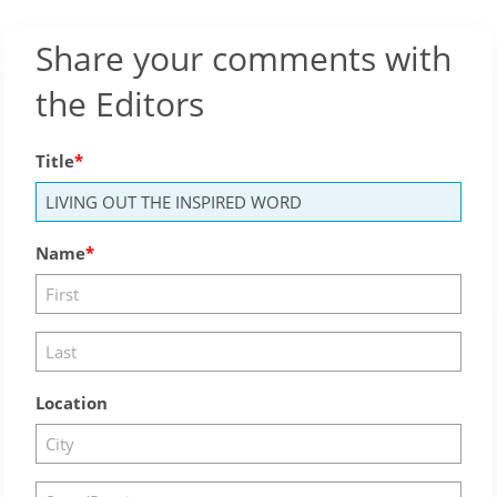
Share your comments with
the Editors
Title
Name
Location