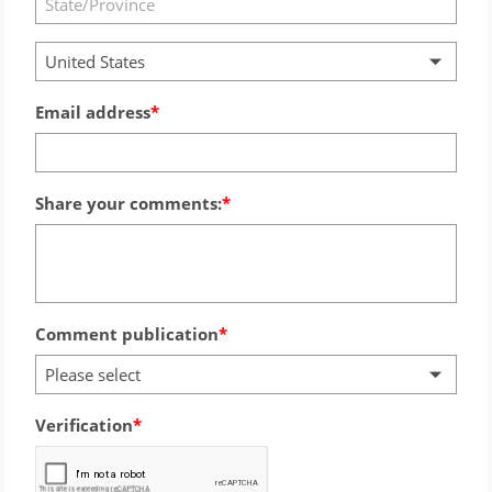
United States
Email address
Share your comments:
Comment publication
Please select
Verification