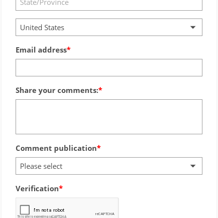
United States
Email address
Share your comments:
Comment publication
Please select
Verification