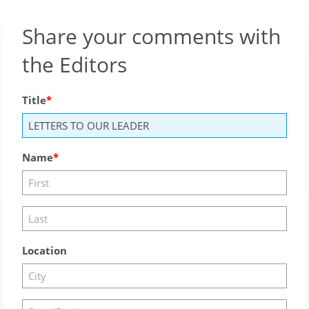
Share your comments with
the Editors
Title
Name
Location