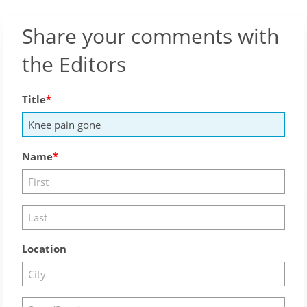
Share your comments with
the Editors
Title
Name
Location