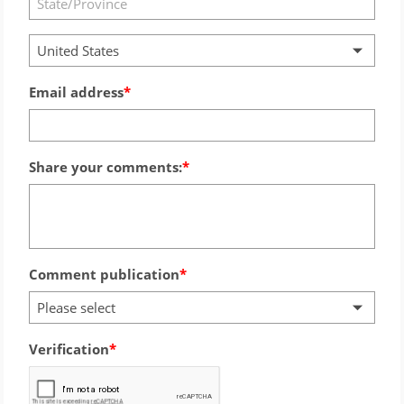
United States
Email address
Share your comments:
Comment publication
Please select
Verification