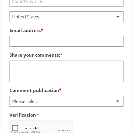
United States
Email address
Share your comments:
Comment publication
Please select
Verification