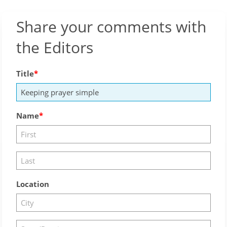
Share your comments with
the Editors
Title
Name
Location