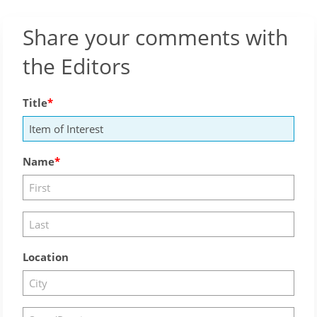
Share your comments with
the Editors
Title
Name
Location