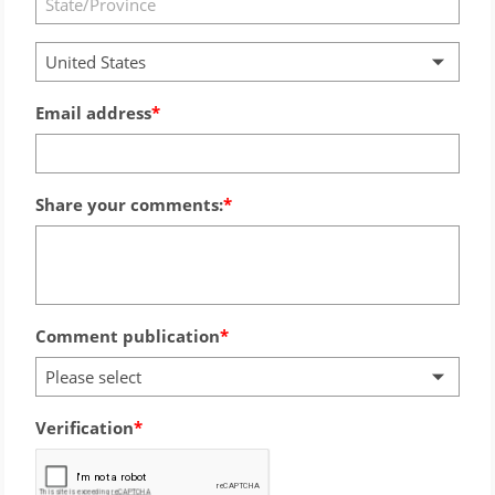
United States
Email address
Share your comments:
Comment publication
Please select
Verification