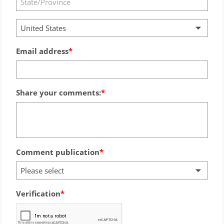
United States
Email address
Share your comments:
Comment publication
Please select
Verification