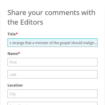
Share your comments with
the Editors
Title
Name
Location