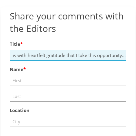
Share your comments with
the Editors
Title
Name
Location